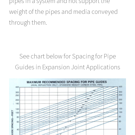
pipes in a system and not support the
weight of the pipes and media conveyed
through them.
See chart below for Spacing for Pipe
Guides in Expansion Joint Applications