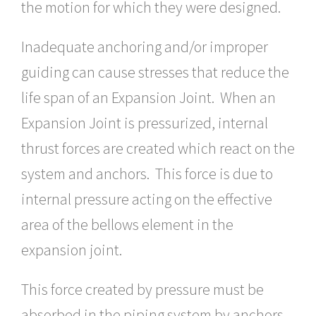
the motion for which they were designed.
Inadequate anchoring and/or improper
guiding can cause stresses that reduce the
life span of an Expansion Joint. When an
Expansion Joint is pressurized, internal
thrust forces are created which react on the
system and anchors. This force is due to
internal pressure acting on the effective
area of the bellows element in the
expansion joint.
This force created by pressure must be
absorbed in the piping system by anchors