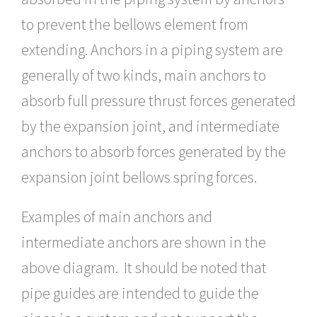
to prevent the bellows element from
extending. Anchors in a piping system are
generally of two kinds, main anchors to
absorb full pressure thrust forces generated
by the expansion joint, and intermediate
anchors to absorb forces generated by the
expansion joint bellows spring forces.
Examples of main anchors and
intermediate anchors are shown in the
above diagram. It should be noted that
pipe guides are intended to guide the