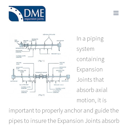
Skip
to
content
In a piping
system
containing
Expansion
Joints that
absorb axial
motion, it is
important to properly anchor and guide the
pipes to insure the Expansion Joints absorb