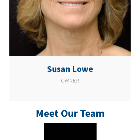
Susan Lowe
OWNER
Meet Our Team