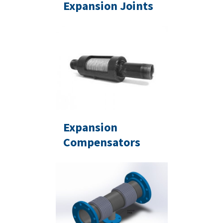
Expansion Joints
Expansion
Compensators