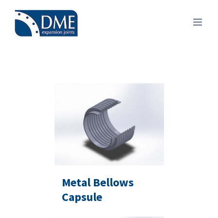
Skip
to
content
Metal Bellows
Capsule