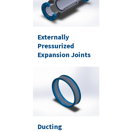
Externally
Pressurized
Expansion Joints
Ducting