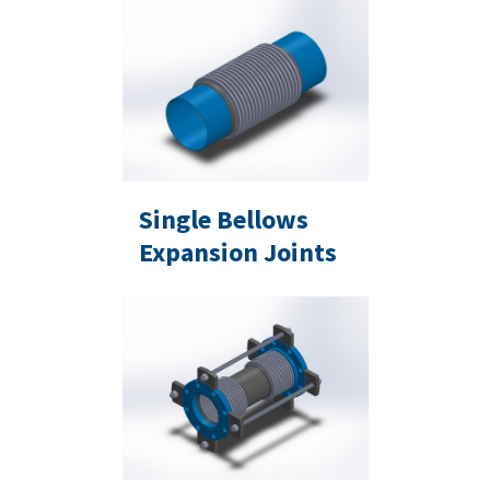
Single Bellows
Expansion Joints