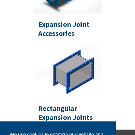
Expansion Joint
Accessories
Rectangular
Expansion Joints
We use cookies to optimize our website and