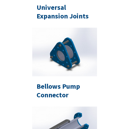
Universal
Expansion Joints
Bellows Pump
Connector