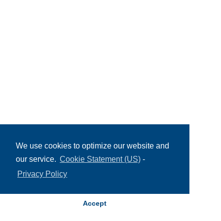
We use cookies to optimize our website and
our service.
Cookie Statement (US)
-
Privacy Policy
Accept