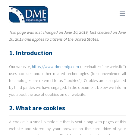
Skip
to
content
This page was last changed on June 10, 2019, last checked on June
10, 2019 and applies to citizens of the United States.
1. Introduction
Our website,
https://www.dme-mfg.com
(hereinafter: “the website”)
uses cookies and other related technologies (for convenience all
technologies are referred to as “cookies”). Cookies are also placed
by third parties we have engaged. In the document below we inform
you about the use of cookies on our website.
2. What are cookies
A cookie is a small simple file that is sent along with pages of this
website and stored by your browser on the hard drive of your