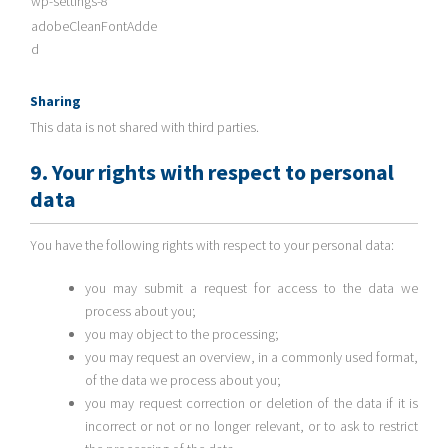
wp-settings-8
adobeCleanFontAdde
d
Sharing
This data is not shared with third parties.
9. Your rights with respect to personal
data
You have the following rights with respect to your personal data:
you may submit a request for access to the data we
process about you;
you may object to the processing;
you may request an overview, in a commonly used format,
of the data we process about you;
you may request correction or deletion of the data if it is
incorrect or not or no longer relevant, or to ask to restrict