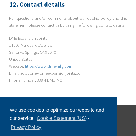
12. Contact details
For questions and/or comments about our cookie policy and this
statement, please contact us by using the following contact details:
DME Expansion Joints
14001 Marquardt Avenue
Santa Fe Springs, CA 90670
United States
Website:
https://www.dme-mfg.com
Email: solutions@dmeexpansionjoints.com
Phone number: 888 4 DME INC
We use cookies to optimize our website and
our service.
Cookie Statement (US)
-
©
2026 DME Expansion Joints, All Rights Reserved
Privacy Policy