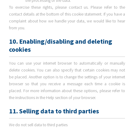
the processing of the data.
To exercise these rights, please contact us. Please refer to the
contact details at the bottom of this cookie statement. If you have a
complaint about how we handle your data, we would like to hear
from you.
10. Enabling/disabling and deleting
cookies
You can use your internet browser to automatically or manually
delete cookies. You can also specify that certain cookies may not
be placed. Another option is to change the settings of your internet
browser so that you receive a message each time a cookie is
placed. For more information about these options, please refer to
the instructions in the Help section of your browser.
11. Selling data to third parties
We do not sell data to third parties