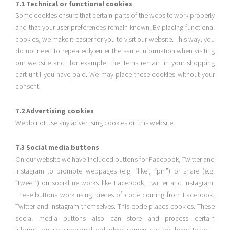
7.1 Technical or functional cookies
Some cookies ensure that certain parts of the website work properly
and that your user preferences remain known. By placing functional
cookies, we make it easier for you to visit our website. This way, you
do not need to repeatedly enter the same information when visiting
our website and, for example, the items remain in your shopping
cart until you have paid. We may place these cookies without your
consent.
7.2 Advertising cookies
We do not use any advertising cookies on this website.
7.3 Social media buttons
On our website we have included buttons for Facebook, Twitter and
Instagram to promote webpages (e.g. “like”, “pin”) or share (e.g.
“tweet”) on social networks like Facebook, Twitter and Instagram.
These buttons work using pieces of code coming from Facebook,
Twitter and Instagram themselves. This code places cookies. These
social media buttons also can store and process certain