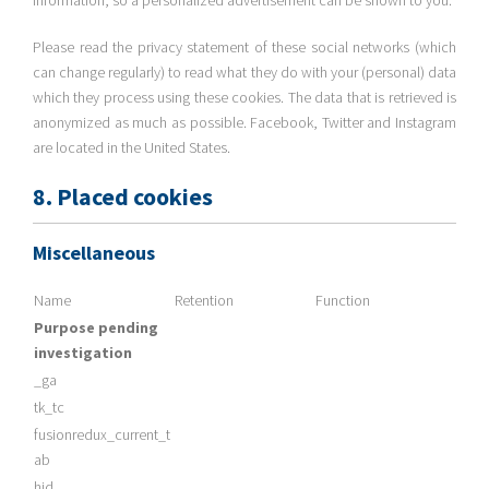
information, so a personalized advertisement can be shown to you.
Please read the privacy statement of these social networks (which
can change regularly) to read what they do with your (personal) data
which they process using these cookies. The data that is retrieved is
anonymized as much as possible. Facebook, Twitter and Instagram
are located in the United States.
8. Placed cookies
Miscellaneous
Name
Retention
Function
Purpose pending
investigation
_ga
tk_tc
fusionredux_current_t
ab
hid