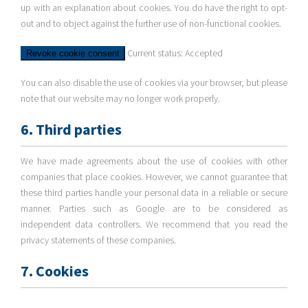
up with an explanation about cookies. You do have the right to opt-
out and to object against the further use of non-functional cookies.
Current status: Accepted
Revoke cookie consent
You can also disable the use of cookies via your browser, but please
note that our website may no longer work properly.
6. Third parties
We have made agreements about the use of cookies with other
companies that place cookies. However, we cannot guarantee that
these third parties handle your personal data in a reliable or secure
manner. Parties such as Google are to be considered as
independent data controllers. We recommend that you read the
privacy statements of these companies.
7. Cookies