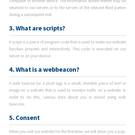
computer or another device. The information stored therein may be
returned to our servers or to the servers of the relevant third parties
during a subsequent visit.
3. What are scripts?
A script is a piece of program code that is used to make our website
function properly and interactively. This code is executed on our
server or on your device.
4. What is a webbeacon?
A web beacon (or a pixel tag) is a small, invisible piece of text or
image on a website that is used to monitor traffic on a website. In
order to do this, various data about you is stored using web
beacons.
5. Consent
When you visit our website for the first time, we will show you a pop-