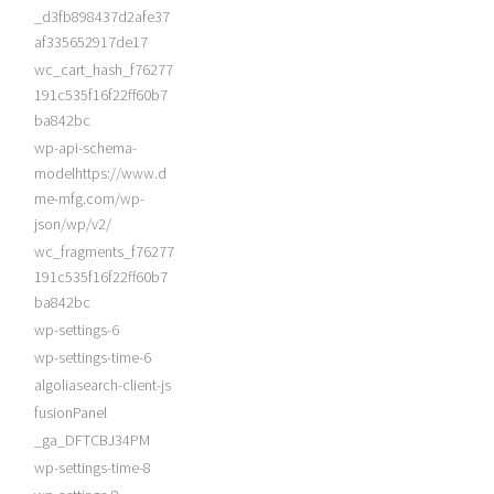
_d3fb898437d2afe37
af335652917de17
wc_cart_hash_f76277
191c535f16f22ff60b7
ba842bc
wp-api-schema-
modelhttps://www.d
me-mfg.com/wp-
json/wp/v2/
wc_fragments_f76277
191c535f16f22ff60b7
ba842bc
wp-settings-6
wp-settings-time-6
algoliasearch-client-js
fusionPanel
_ga_DFTCBJ34PM
wp-settings-time-8