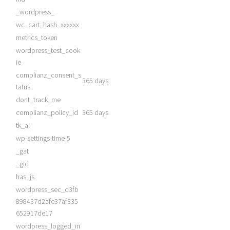
_wordpress_
wc_cart_hash_xxxxxx
metrics_token
wordpress_test_cook
ie
complianz_consent_s
365 days
tatus
dont_track_me
complianz_policy_id
365 days
tk_ai
wp-settings-time-5
_gat
_gid
has_js
wordpress_sec_d3fb
898437d2afe37af335
652917de17
wordpress_logged_in